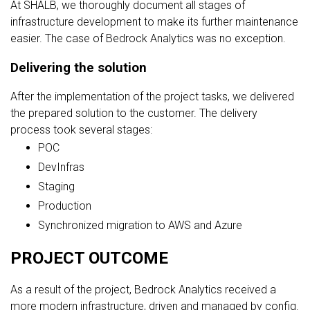
At SHALB, we thoroughly document all stages of
infrastructure development to make its further maintenance
easier. The case of Bedrock Analytics was no exception.
Delivering the solution
After the implementation of the project tasks, we delivered
the prepared solution to the customer. The delivery
process took several stages:
POC
DevInfras
Staging
Production
Synchronized migration to AWS and Azure
PROJECT OUTCOME
As a result of the project, Bedrock Analytics received a
more modern infrastructure, driven and managed by config.