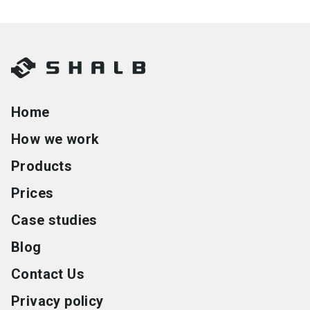
Home
How we work
Products
Prices
Case studies
Blog
Contact Us
Privacy policy