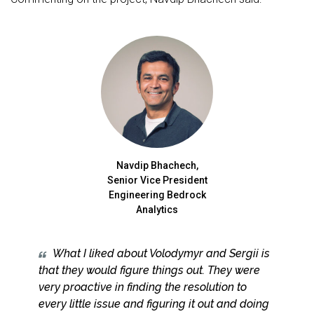
Navdip Bhachech,
Senior Vice President
Engineering Bedrock
Analytics
What I liked about Volodymyr and Sergii is
that they would figure things out. They were
very proactive in finding the resolution to
every little issue and figuring it out and doing