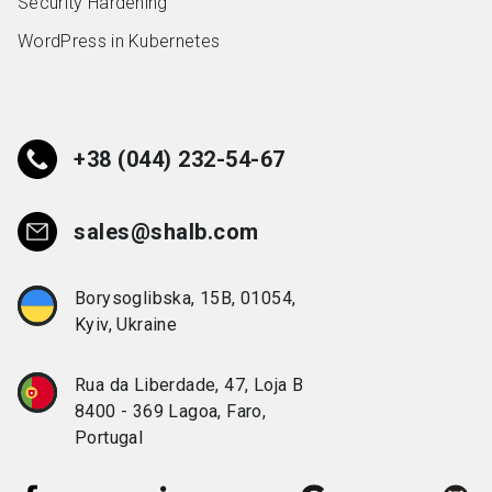
Security Hardening
WordPress in Kubernetes
+38 (044) 232-54-67
sales@shalb.com
Borysoglibska, 15B, 01054,
Kyiv, Ukraine
Rua da Liberdade, 47, Loja B
8400 - 369 Lagoa, Faro,
Portugal