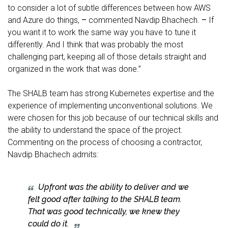
to consider a lot of subtle differences between how AWS
and Azure do things,
–
commented Navdip Bhachech.
–
If
you want it to work the same way you have to tune it
differently. And I think that was probably the most
challenging part, keeping all of those details straight and
organized in the work that was done.’’
The SHALB team has strong Kubernetes expertise and the
experience of implementing unconventional solutions. We
were chosen for this job because of our technical skills and
the ability to understand the space of the project.
Commenting on the process of choosing a contractor,
Navdip Bhachech admits:
Upfront was the ability to deliver and we
felt good after talking to the SHALB team.
That was good technically, we knew they
could do it.