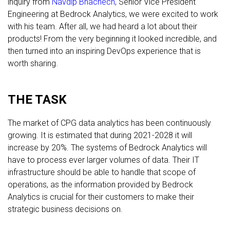
inquiry from
Navdip Bhachech
, Senior Vice President
Engineering at Bedrock Analytics, we were excited to work
with his team. After all, we had heard a lot about their
products! From the very beginning it looked incredible, and
then turned into an inspiring DevOps experience that is
worth sharing.
THE TASK
The market of CPG data analytics has been continuously
growing. It is estimated that during 2021-2028 it will
increase by 20%. The systems of Bedrock Analytics will
have to process ever larger volumes of data. Their IT
infrastructure should be able to handle that scope of
operations, as the information provided by Bedrock
Analytics is crucial for their customers to make their
strategic business decisions on.