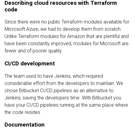
Describing cloud resources with Terraform
code
Since there were no public Terraform modules available for
Microsoft Azure, we had to develop them from scratch.
Unlike Terraform modules for Amazon that are plentiful and
have been constantly improved, modules for Microsoft are
fewer and of poorer quality.
CI/CD development
The team used to have Jenkins, which required
considerable effort from the developers to maintain. We
chose Bitbucket CI/CD pipelines as an alternative to
Jenkins, saving the developers time. With Bitbucket you
have your CI/CD pipelines running at the same place where
the code resides.
Documentation