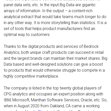
panel data sets, etc. In the input Big Data are gigantic
arrays of information. In the output – a content-rich
analytical extract that would take teams much longer to do
in any other way. It is more storytelling than statistics. It is a
set of tools that helps product manufacturers find an
optimal way to customers.
Thanks to the digital products and services of Bedrock
Analytics, both unique craft products can succeed in retail
and the largest brands can maintain their market shares. Big
Data based and well-designed solutions can give a boost
to products that would otherwise struggle to compete in a
highly competitive marketplace.
The company is listed in the top twenty global players of
CPG analytics and occupies an expert position along with
IBM, Microsoft, Manthan Software Services, Oracle, etc. So,
when in August 2020 from Oakland, CA came a working