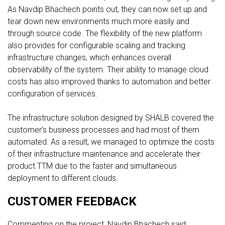
As Navdip Bhachech points out, they can now set up and
tear down new environments much more easily and
through source code. The flexibility of the new platform
also provides for configurable scaling and tracking
infrastructure changes, which enhances overall
observability of the system. Their ability to manage cloud
costs has also improved thanks to automation and better
configuration of services.
The infrastructure solution designed by SHALB covered the
customer’s business processes and had most of them
automated. As a result, we managed to optimize the costs
of their infrastructure maintenance and accelerate their
product TTM due to the faster and simultaneous
deployment to different clouds.
CUSTOMER FEEDBACK
Commenting on the project, Navdip Bhachech said: