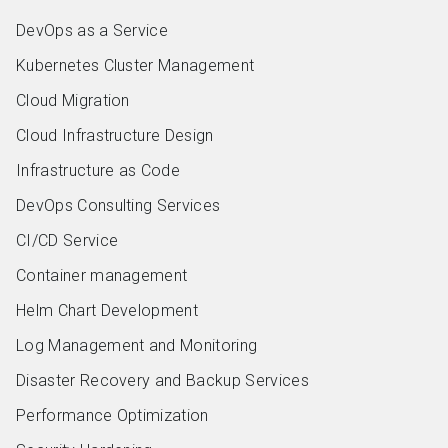
DevOps as a Service
Kubernetes Cluster Management
Cloud Migration
Cloud Infrastructure Design
Infrastructure as Code
DevOps Consulting Services
CI/CD Service
Container management
Helm Chart Development
Log Management and Monitoring
Disaster Recovery and Backup Services
Performance Optimization