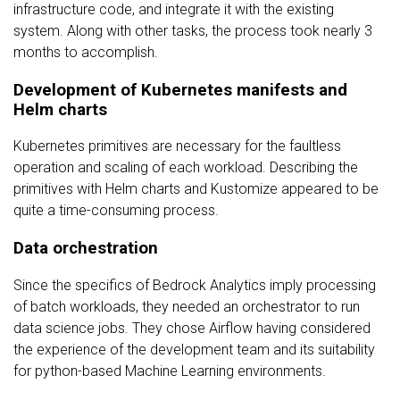
infrastructure code, and integrate it with the existing
system. Along with other tasks, the process took nearly 3
months to accomplish.
Development of Kubernetes manifests and
Helm charts
Kubernetes primitives are necessary for the faultless
operation and scaling of each workload. Describing the
primitives with Helm charts and Kustomize appeared to be
quite a time-consuming process.
Data orchestration
Since the specifics of Bedrock Analytics imply processing
of batch workloads, they needed an orchestrator to run
data science jobs. They chose Airflow having considered
the experience of the development team and its suitability
for python-based Machine Learning environments.