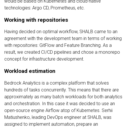
would be based on Kubernetes and cloud-native
technologies: Argo CD, Prometheus, etc.
Working with repositories
Having decided on optimal workflow, SHALB came to an
agreement with the development team in terms of working
with repositories: GitFlow and Feature Branching. As a
result, we created CI/CD pipelines and chose a monorepo
concept for infrastructure development.
Workload estimation
Bedrock Analytics is a complex platform that solves
hundreds of tasks concurrently. This means that there are
approximately as many batch workloads for both analytics
and orchestration. In this case it was decided to use an
open-source engine Airflow atop of Kubernetes. Serhii
Matiushenko, leading DevOps engineer at SHALB, was
assigned to implement automation, prepare an