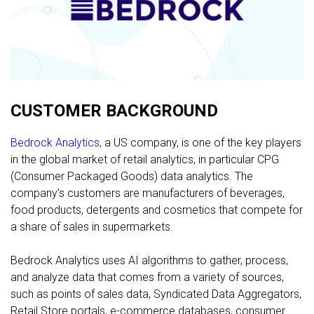
FREE CONSULTATION
CUSTOMER BACKGROUND
Bedrock Analytics
, a US company, is one of the key players
in the global market of retail analytics, in particular CPG
(Consumer Packaged Goods) data analytics. The
company’s customers are manufacturers of beverages,
food products, detergents and cosmetics that compete for
a share of sales in supermarkets.
Bedrock Analytics uses AI algorithms to gather, process,
and analyze data that comes from a variety of sources,
such as points of sales data, Syndicated Data Aggregators,
Retail Store portals, e-commerce databases, consumer