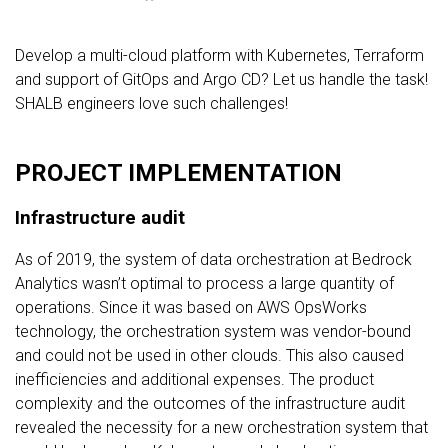
Develop a multi-cloud platform with Kubernetes, Terraform
and support of GitOps and Argo CD? Let us handle the task!
SHALB engineers love such challenges!
PROJECT IMPLEMENTATION
Infrastructure audit
As of 2019, the system of data orchestration at Bedrock
Analytics wasn’t optimal to process a large quantity of
operations. Since it was based on AWS OpsWorks
technology, the orchestration system was vendor-bound
and could not be used in other clouds. This also caused
inefficiencies and additional expenses. The product
complexity and the outcomes of the infrastructure audit
revealed the necessity for a new orchestration system that