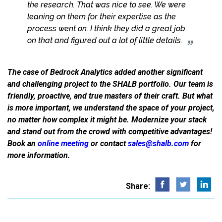
the research. That was nice to see. We were
leaning on them for their expertise as the
process went on. I think they did a great job
on that and figured out a lot of little details.
The case of Bedrock Analytics added another significant
and challenging project to the SHALB portfolio. Our team is
friendly, proactive, and true masters of their craft. But what
is more important, we understand the space of your project,
no matter how complex it might be. Modernize your stack
and stand out from the crowd with competitive advantages!
Book an
online meeting
or contact
sales@shalb.com
for
more information.
Share: