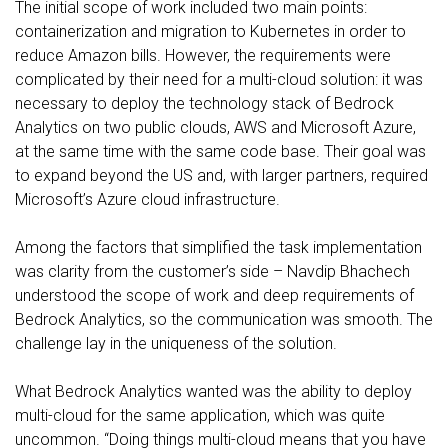
The initial scope of work included two main points:
containerization and migration to Kubernetes in order to
reduce Amazon bills. However, the requirements were
complicated by their need for a multi-cloud solution: it was
necessary to deploy the technology stack of Bedrock
Analytics on two public clouds, AWS and Microsoft Azure,
at the same time with the same code base. Their goal was
to expand beyond the US and, with larger partners, required
Microsoft’s Azure cloud infrastructure.
Among the factors that simplified the task implementation
was clarity from the customer’s side – Navdip Bhachech
understood the scope of work and deep requirements of
Bedrock Analytics, so the communication was smooth. The
challenge lay in the uniqueness of the solution.
What Bedrock Analytics wanted was the ability to deploy
multi-cloud for the same application, which was quite
uncommon. “Doing things multi-cloud means that you have