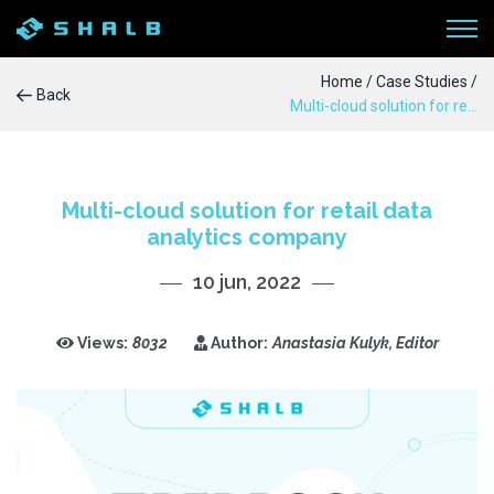
Home
/
Case Studies
/
Back
Multi-cloud solution for retail data analytics company
WORKFLOW
SERVICES
Multi-cloud solution for retail data
analytics company
PRODUCTS
10 jun, 2022
CASE STUDIES
Views:
8032
Author:
Anastasia Kulyk, Editor
BLOG
ABOUT US
CONTACTS