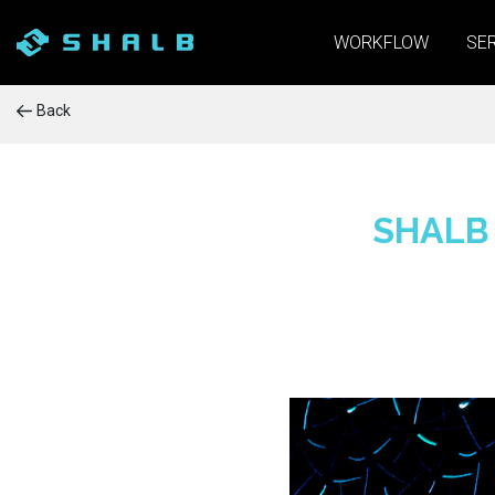
WORKFLOW
SE
Back
SHALB 