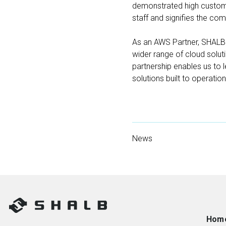
demonstrated high custome
staff and signifies the co
As an AWS Partner, SHALB i
wider range of cloud solutio
partnership enables us to 
solutions built to operatio
News
Hom