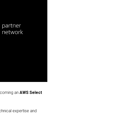
becoming an
AWS Select
hnical expertise and