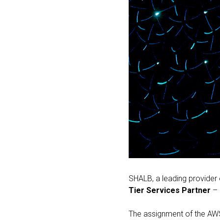
SHALB, a leading provider
Tier Services Partner
– 
The assignment of the AWS