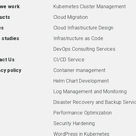
we work
Kubernetes Cluster Management
ucts
Cloud Migration
es
Cloud Infrastructure Design
 studies
Infrastructure as Code
DevOps Consulting Services
act Us
CI/CD Service
cy policy
Container management
Helm Chart Development
Log Management and Monitoring
Disaster Recovery and Backup Servi
Performance Optimization
Security Hardening
WordPress in Kubernetes