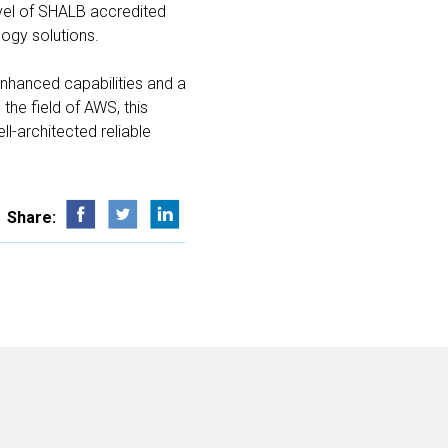
evel of SHALB accredited
logy solutions.
enhanced capabilities and a
 the field of AWS, this
l-architected reliable
Share: