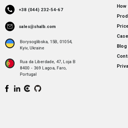
How 
+38 (044) 232-54-67
Prod
Pric
sales@shalb.com
Case
Borysoglibska, 15B, 01054,
Blog
Kyiv, Ukraine
Cont
Rua da Liberdade, 47, Loja B
Priva
8400 - 369 Lagoa, Faro,
Portugal