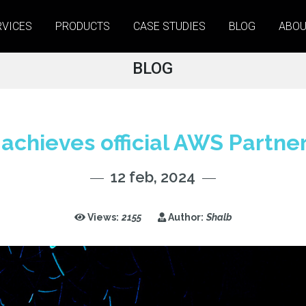
RVICES
PRODUCTS
CASE STUDIES
BLOG
ABOU
BLOG
achieves official AWS Partner
12 feb, 2024
Views:
2155
Author:
Shalb