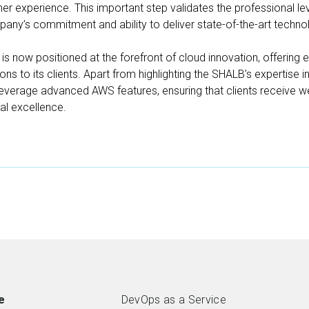
r experience. This important step validates the professional l
Products
mpany’s commitment and ability to deliver state-of-the-art techno
Case studies
s now positioned at the forefront of cloud innovation, offering 
ns to its clients. Apart from highlighting the SHALB’s expertise in
Blog
leverage advanced AWS features, ensuring that clients receive wel
nal excellence.
About us
Contacts
FREE CONSULTATION
e
DevOps as a Service