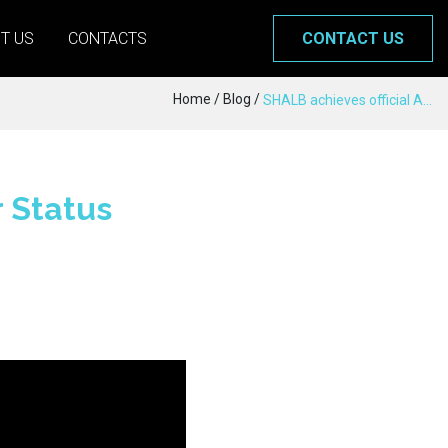
T US
CONTACTS
CONTACT US
Home
/
Blog
/
SHALB achieves official AWS Partner Status
 Status