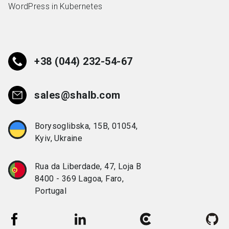
WordPress in Kubernetes
+38 (044) 232-54-67
sales@shalb.com
Borysoglibska, 15B, 01054,
Kyiv, Ukraine
Rua da Liberdade, 47, Loja B
8400 - 369 Lagoa, Faro,
Portugal