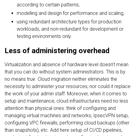
according to certain patterns;
modelling and design for performance and scaling;
using redundant architecture types for production
workloads, and non-redundant for development or
testing environments only.
Less of administering overhead
Virtualization and absence of hardware level doesn’t mean
that you can do without system administrators. This is by
no means true. Cloud migration neither eliminates the
necessity to administer your resources, nor could it replace
the work of your admin staff. Moreover, when it comes to
setup and maintenance, cloud infrastructures need no less
attention than physical ones: think of configuring and
managing virtual machines and networks, IpsecVPN setup,
configuring VPC firewalls, performing cloud backups (other
than snapshots), etc. Add here setup of CI/CD pipelines,