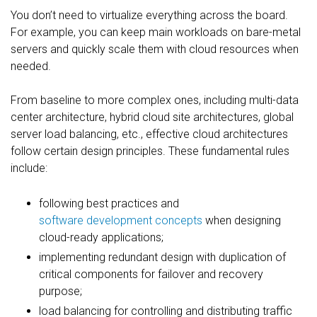
You don’t need to virtualize everything across the board.
For example, you can keep main workloads on bare-metal
servers and quickly scale them with cloud resources when
needed.
From baseline to more complex ones, including multi-data
center architecture, hybrid cloud site architectures, global
server load balancing, etc., effective cloud architectures
follow certain design principles. These fundamental rules
include:
following best practices and
software development concepts
when designing
cloud-ready applications;
implementing redundant design with duplication of
critical components for failover and recovery
purpose;
load balancing for controlling and distributing traffic