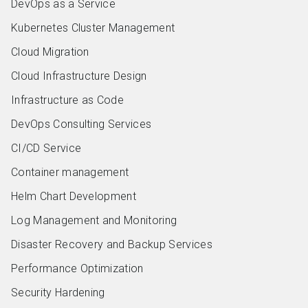
DevOps as a Service
Kubernetes Cluster Management
Cloud Migration
Cloud Infrastructure Design
Infrastructure as Code
DevOps Consulting Services
CI/CD Service
Container management
Helm Chart Development
Log Management and Monitoring
Disaster Recovery and Backup Services
Performance Optimization
Security Hardening