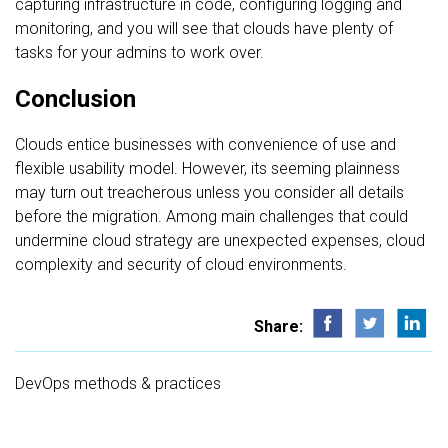
capturing infrastructure in code, configuring logging and
monitoring, and you will see that clouds have plenty of
tasks for your admins to work over.
Conclusion
Clouds entice businesses with convenience of use and
flexible usability model. However, its seeming plainness
may turn out treacherous unless you consider all details
before the migration. Among main challenges that could
undermine cloud strategy are unexpected expenses, cloud
complexity and security of cloud environments.
Share:
DevOps methods & practices