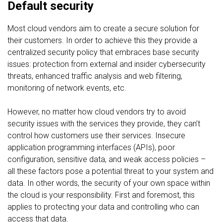
Default security
Most cloud vendors aim to create a secure solution for
their customers. In order to achieve this they provide a
centralized security policy that embraces base security
issues: protection from external and insider cybersecurity
threats, enhanced traffic analysis and web filtering,
monitoring of network events, etc.
However, no matter how cloud vendors try to avoid
security issues with the services they provide, they can’t
control how customers use their services. Insecure
application programming interfaces (APIs), poor
configuration, sensitive data, and weak access policies –
all these factors pose a potential threat to your system and
data. In other words, the security of your own space within
the cloud is your responsibility. First and foremost, this
applies to protecting your data and controlling who can
access that data.