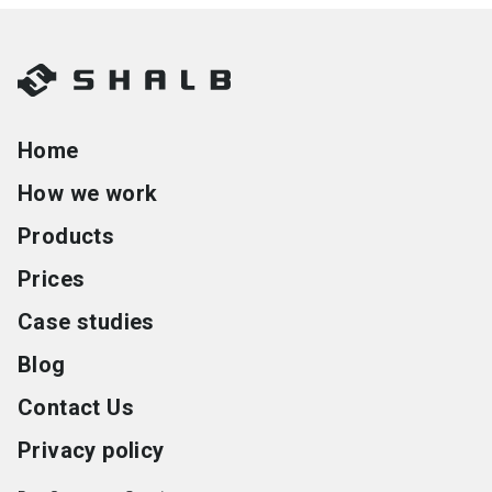
Home
How we work
Products
Prices
Case studies
Blog
Contact Us
Privacy policy