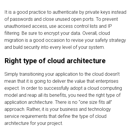
It is a good practice to authenticate by private keys instead
of passwords and close unused open ports. To prevent
unauthorised access, use access control lists and IP
filtering. Be sure to encrypt your data. Overall, cloud
migration is a good occasion to revise your safety strategy
and build security into every level of your system.
Right type of cloud architecture
Simply transitioning your application to the cloud doesn’t
mean that it is going to deliver the value that enterprises
expect. In order to successfully adopt a cloud computing
model and reap all its benefits, you need the right type of
application architecture. There is no “one size fits all”
approach. Rather, it is your business and technology
service requirements that define the type of cloud
architecture for your project.