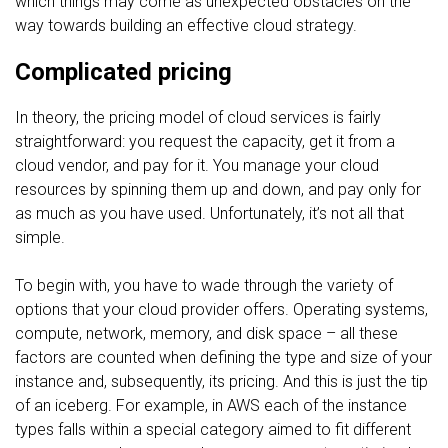
which things may come as unexpected obstacles on the
way towards building an effective cloud strategy.
Complicated pricing
In theory, the pricing model of cloud services is fairly
straightforward: you request the capacity, get it from a
cloud vendor, and pay for it. You manage your cloud
resources by spinning them up and down, and pay only for
as much as you have used. Unfortunately, it’s not all that
simple.
To begin with, you have to wade through the variety of
options that your cloud provider offers. Operating systems,
compute, network, memory, and disk space – all these
factors are counted when defining the type and size of your
instance and, subsequently, its pricing. And this is just the tip
of an iceberg. For example, in AWS each of the instance
types falls within a special category aimed to fit different