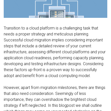
FREE CONSULTATION
Transition to a cloud platform is a challenging task that
needs a proper strategy and meticulous planning.
Successful cloud migration implies considering important
steps that include a detailed review of your current
infrastructure, assessing different cloud platforms and your
application cloud readiness, performing capacity planning,
developing and testing infrastructure designs. Considering
these factors up-front is a proven way to successfully
adopt and benefit from a cloud computing model.
However, apart from migration milestones, there are things
that also need consideration. Seemingly of less
importance, they can overshadow the brightest cloud
strategy if left neglected. In this blogpost we shall outline