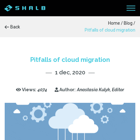
Home
/
Blog
/
Back
Pitfalls of cloud migration
WORKFLOW
SERVICES
Pitfalls of cloud migration
1 dec, 2020
PRODUCTS
CASE STUDIES
Views:
4074
Author:
Anastasia Kulyk, Editor
BLOG
ABOUT US
CONTACTS