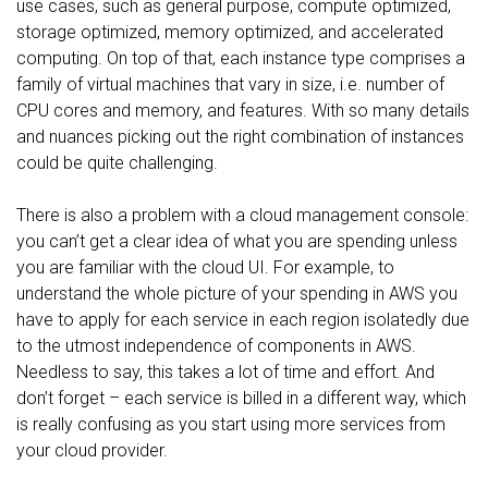
use cases, such as general purpose, compute optimized,
storage optimized, memory optimized, and accelerated
computing. On top of that, each instance type comprises a
family of virtual machines that vary in size, i.e. number of
CPU cores and memory, and features. With so many details
and nuances picking out the right combination of instances
could be quite challenging.
There is also a problem with a cloud management console:
you can’t get a clear idea of what you are spending unless
you are familiar with the cloud UI. For example, to
understand the whole picture of your spending in AWS you
have to apply for each service in each region isolatedly due
to the utmost independence of components in AWS.
Needless to say, this takes a lot of time and effort. And
don’t forget – each service is billed in a different way, which
is really confusing as you start using more services from
your cloud provider.