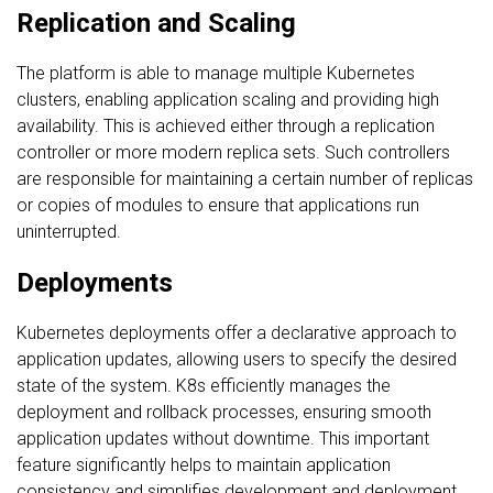
Replication and Scaling
The platform is able to manage multiple Kubernetes
clusters, enabling application scaling and providing high
availability. This is achieved either through a replication
controller or more modern replica sets. Such controllers
are responsible for maintaining a certain number of replicas
or copies of modules to ensure that applications run
uninterrupted.
Deployments
Kubernetes deployments offer a declarative approach to
application updates, allowing users to specify the desired
state of the system. K8s efficiently manages the
deployment and rollback processes, ensuring smooth
application updates without downtime. This important
feature significantly helps to maintain application
consistency and simplifies development and deployment