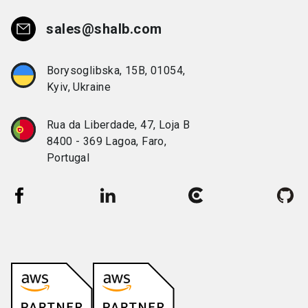
sales@shalb.com
Borysoglibska, 15B, 01054,
Kyiv, Ukraine
Rua da Liberdade, 47, Loja B
8400 - 369 Lagoa, Faro,
Portugal