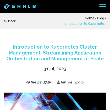
Home
/
Blog
/
Back
Introduction to Kubernetes Cluster Management: Streamlining Application Orchestration and Management at Scale
WORKFLOW
SERVICES
Introduction to Kubernetes Cluster
Management: Streamlining Application
PRODUCTS
Orchestration and Management at Scale
31 jul, 2023
CASE STUDIES
BLOG
Views:
2728
Author:
Shalb
ABOUT US
CONTACTS