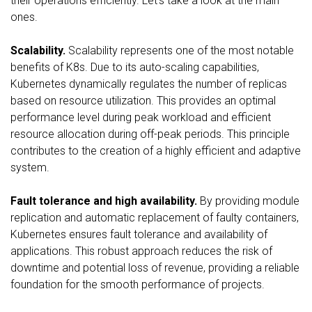
their operations efficiently. Let’s take a look at the main
ones.
Scalability.
Scalability represents one of the most notable
benefits of K8s. Due to its auto-scaling capabilities,
Kubernetes dynamically regulates the number of replicas
based on resource utilization. This provides an optimal
performance level during peak workload and efficient
resource allocation during off-peak periods. This principle
contributes to the creation of a highly efficient and adaptive
system.
Fault tolerance and high availability.
By providing module
replication and automatic replacement of faulty containers,
Kubernetes ensures fault tolerance and availability of
applications. This robust approach reduces the risk of
downtime and potential loss of revenue, providing a reliable
foundation for the smooth performance of projects.