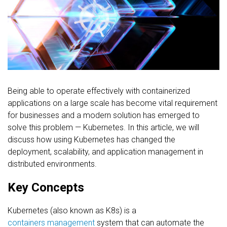
FREE CONSULTATION
Being able to operate effectively with containerized
applications on a large scale has become vital requirement
for businesses and a modern solution has emerged to
solve this problem — Kubernetes. In this article, we will
discuss how using Kubernetes has changed the
deployment, scalability, and application management in
distributed environments.
Key Concepts
Kubernetes (also known as K8s) is a
containers management
system that can automate the