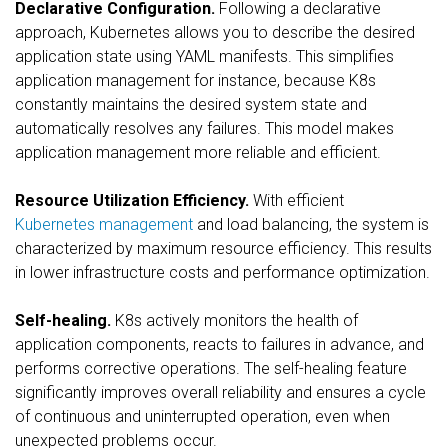
Declarative Configuration.
Following a declarative
approach, Kubernetes allows you to describe the desired
application state using YAML manifests. This simplifies
application management for instance, because K8s
constantly maintains the desired system state and
automatically resolves any failures. This model makes
application management more reliable and efficient.
Resource Utilization Efficiency.
With efficient
Kubernetes management
and load balancing, the system is
characterized by maximum resource efficiency. This results
in lower infrastructure costs and performance optimization.
Self-healing.
K8s actively monitors the health of
application components, reacts to failures in advance, and
performs corrective operations. The self-healing feature
significantly improves overall reliability and ensures a cycle
of continuous and uninterrupted operation, even when
unexpected problems occur.