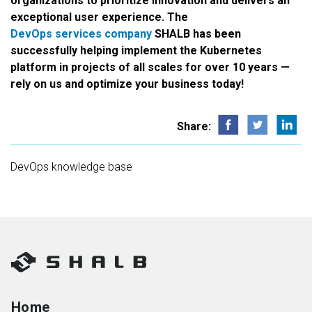
organizations to prioritize innovation and delivers an
exceptional user experience. The
DevOps services company
SHALB has been
successfully helping implement the Kubernetes
platform in projects of all scales for over 10 years —
rely on us and optimize your business today!
Share:
DevOps knowledge base
Home