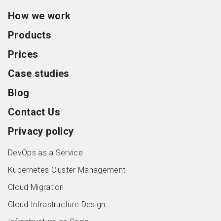
How we work
Products
Prices
Case studies
Blog
Contact Us
Privacy policy
DevOps as a Service
Kubernetes Cluster Management
Cloud Migration
Cloud Infrastructure Design