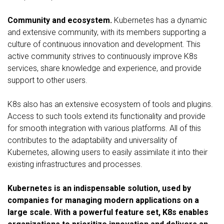
Community and ecosystem.
Kubernetes has a dynamic
and extensive community, with its members supporting a
culture of continuous innovation and development. This
active community strives to continuously improve K8s
services, share knowledge and experience, and provide
support to other users.
K8s also has an extensive ecosystem of tools and plugins.
Access to such tools extend its functionality and provide
for smooth integration with various platforms. All of this
contributes to the adaptability and universality of
Kubernetes, allowing users to easily assimilate it into their
existing infrastructures and processes.
Kubernetes is an indispensable solution, used by
companies for managing modern applications on a
large scale. With a powerful feature set, K8s enables