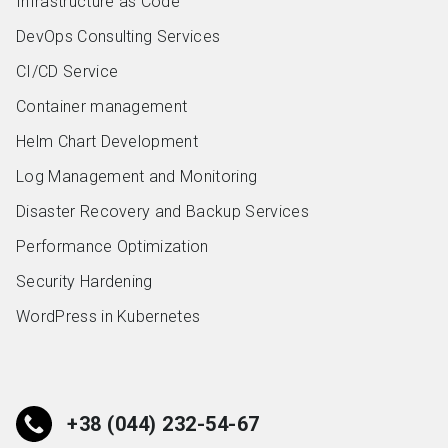
Infrastructure as Code
DevOps Consulting Services
CI/CD Service
Container management
Helm Chart Development
Log Management and Monitoring
Disaster Recovery and Backup Services
Performance Optimization
Security Hardening
WordPress in Kubernetes
+38 (044) 232-54-67