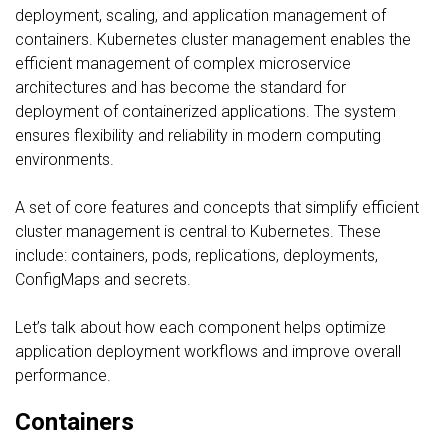
deployment, scaling, and application management of
containers. Kubernetes cluster management enables the
efficient management of complex microservice
architectures and has become the standard for
deployment of containerized applications. The system
ensures flexibility and reliability in modern computing
environments.
A set of core features and concepts that simplify efficient
cluster management is central to Kubernetes. These
include: containers, pods, replications, deployments,
ConfigMaps and secrets.
Let’s talk about how each component helps optimize
application deployment workflows and improve overall
performance.
Containers