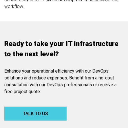
workflow.
Ready to take your IT infrastructure
to the next level?
Enhance your operational efficiency with our DevOps
solutions and reduce expenses. Benefit from a no-cost
consultation with our DevOps professionals or receive a
free project quote.
TALK TO US