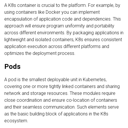
A K8s container is crucial to the platform. For example, by
using containers like Docker you can implement
encapsulation of application code and dependencies. This
approach will ensure program uniformity and portability
across different environments. By packaging applications in
lightweight and isolated containers, K8s ensures consistent
application execution across different platforms and
optimizes the deployment process.
Pods
A pod is the smallest deployable unit in Kubernetes,
covering one or more tightly linked containers and sharing
network and storage resources. These modules require
close coordination and ensure co-location of containers
and their seamless communication. Such elements serve
as the basic building block of applications in the K8s
ecosystem.