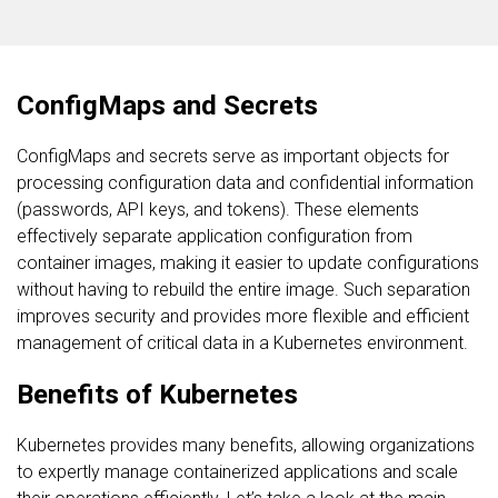
ConfigMaps and Secrets
ConfigMaps and secrets serve as important objects for
processing configuration data and confidential information
(passwords, API keys, and tokens). These elements
effectively separate application configuration from
container images, making it easier to update configurations
without having to rebuild the entire image. Such separation
improves security and provides more flexible and efficient
management of critical data in a Kubernetes environment.
Benefits of Kubernetes
Kubernetes provides many benefits, allowing organizations
to expertly manage containerized applications and scale