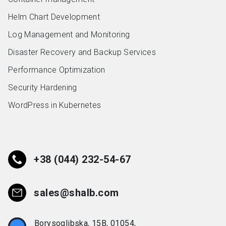
Helm Chart Development
Log Management and Monitoring
Disaster Recovery and Backup Services
Performance Optimization
Security Hardening
WordPress in Kubernetes
+38 (044) 232-54-67
sales@shalb.com
Borysoglibska, 15B, 01054,