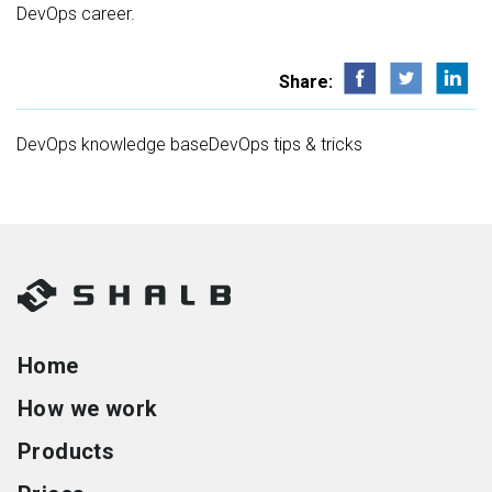
DevOps career.
Share:
DevOps knowledge base
DevOps tips & tricks
Home
How we work
Products