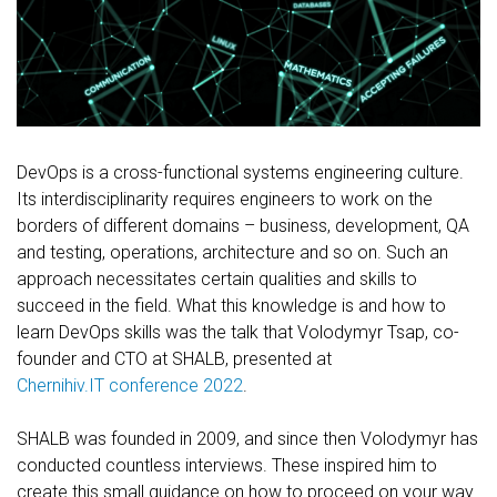
FREE CONSULTATION
DevOps is a cross-functional systems engineering culture.
Its interdisciplinarity requires engineers to work on the
borders of different domains – business, development, QA
and testing, operations, architecture and so on. Such an
approach necessitates certain qualities and skills to
succeed in the field. What this knowledge is and how to
learn DevOps skills was the talk that Volodymyr Tsap, co-
founder and CTO at SHALB, presented at
Chernihiv.IT conference 2022
.
SHALB was founded in 2009, and since then Volodymyr has
conducted countless interviews. These inspired him to
create this small guidance on how to proceed on your way