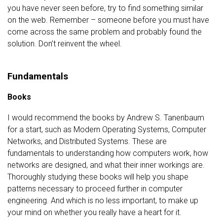
you have never seen before, try to find something similar
on the web. Remember – someone before you must have
come across the same problem and probably found the
solution. Don’t reinvent the wheel.
Fundamentals
Books
I would recommend the books by Andrew S. Tanenbaum
for a start, such as Modern Operating Systems, Computer
Networks, and Distributed Systems. These are
fundamentals to understanding how computers work, how
networks are designed, and what their inner workings are.
Thoroughly studying these books will help you shape
patterns necessary to proceed further in computer
engineering. And which is no less important, to make up
your mind on whether you really have a heart for it.