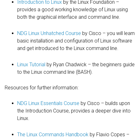
Introduction to Linux
by the Linux Foundation –
provides a good working knowledge of Linux using
both the graphical interface and command line.
NDG Linux Unhatched Course
by Cisco – you will learn
basic installation and configuration of Linux software
and get introduced to the Linux command line.
Linux Tutorial
by Ryan Chadwick – the beginners guide
to the Linux command line (BASH).
Resources for further information:
NDG Linux Essentials Course
by Cisco – builds upon
the Introduction Course, provides a deeper dive into
Linux.
The Linux Commands Handbook
by Flavio Copes –