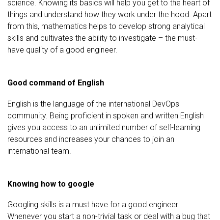
science. Knowing its basics will help you get to the heart of
things and understand how they work under the hood. Apart
from this, mathematics helps to develop strong analytical
skills and cultivates the ability to investigate – the must-
have quality of a good engineer.
Good command of English
English is the language of the international DevOps
community. Being proficient in spoken and written English
gives you access to an unlimited number of self-learning
resources and increases your chances to join an
international team.
Knowing how to google
Googling skills is a must have for a good engineer.
Whenever you start a non-trivial task or deal with a bug that