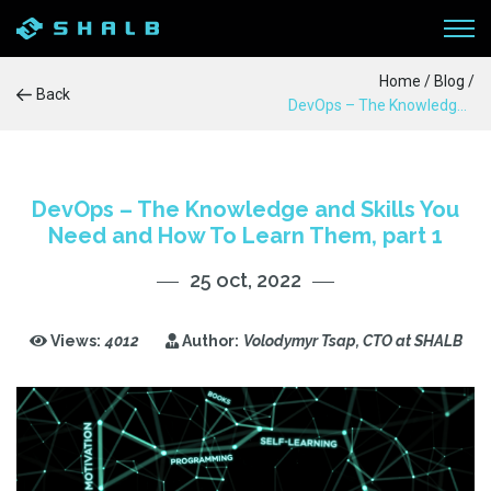
Home
/
Blog
/
Back
DevOps – The Knowledge and Skills You Need and How To Learn Them, part 1
WORKFLOW
SERVICES
DevOps – The Knowledge and Skills You
Need and How To Learn Them, part 1
PRODUCTS
25 oct, 2022
CASE STUDIES
Views:
4012
Author:
Volodymyr Tsap, CTO at SHALB
BLOG
ABOUT US
CONTACTS