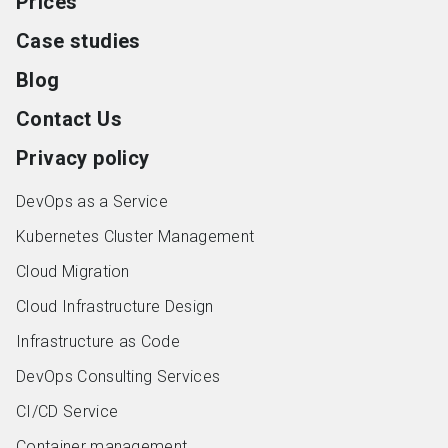
Prices
Case studies
Blog
Contact Us
Privacy policy
DevOps as a Service
Kubernetes Cluster Management
Cloud Migration
Cloud Infrastructure Design
Infrastructure as Code
DevOps Consulting Services
CI/CD Service
Container management