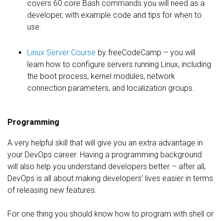
covers 60 core Bash commands you will need as a
developer, with example code and tips for when to
use.
Linux Server Course
by freeCodeCamp – you will
learn how to configure servers running Linux, including
the boot process, kernel modules, network
connection parameters, and localization groups.
Programming
A very helpful skill that will give you an extra advantage in
your DevOps career. Having a programming background
will also help you understand developers better – after all,
DevOps is all about making developers’ lives easier in terms
of releasing new features.
For one thing you should know how to program with shell or