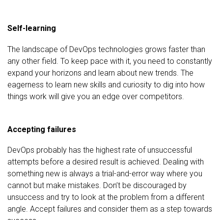
Self-learning
The landscape of DevOps technologies grows faster than
any other field. To keep pace with it, you need to constantly
expand your horizons and learn about new trends. The
eagerness to learn new skills and curiosity to dig into how
things work will give you an edge over competitors.
Accepting failures
DevOps probably has the highest rate of unsuccessful
attempts before a desired result is achieved. Dealing with
something new is always a trial-and-error way where you
cannot but make mistakes. Don’t be discouraged by
unsuccess and try to look at the problem from a different
angle. Accept failures and consider them as a step towards