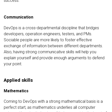
success.
Communication
DevOps is a cross-departmental discipline that bridges
developers, operation engineers, testers, and PMs.
Sociable people are more likely to foster effective
exchange of information between different departments.
Also, having strong communicative skills will help you
explain yourself and provide enough arguments to defend
your point.
Applied skills
Mathematics
Coming to DevOps with a strong mathematical basis is a
perfect start, as mathematics underlies all computer