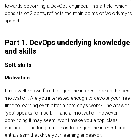
towards becoming a DevOps engineer. This article, which
consists of 2 parts, reflects the main points of Volodymyr’s
speech.
Part 1. DevOps underlying knowledge
and skills
Soft skills
Motivation
It is a well-known fact that genuine interest makes the best
motivation. Are you interested enough to devote your free
time to learning even after a hard day’s work? The answer
“yes” speaks for itself. Financial motivation, however
convincing it may seem, won’t make you a top-class
engineer in the long run. It has to be genuine interest and
enthusiasm that drive your learning endeavor.