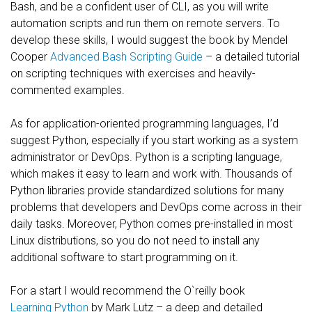
Bash, and be a confident user of CLI, as you will write
automation scripts and run them on remote servers. To
develop these skills, I would suggest the book by Mendel
Cooper
Advanced Bash Scripting Guide
– a detailed tutorial
on scripting techniques with exercises and heavily-
commented examples.
As for application-oriented programming languages, I’d
suggest Python, especially if you start working as a system
administrator or DevOps. Python is a scripting language,
which makes it easy to learn and work with. Thousands of
Python libraries provide standardized solutions for many
problems that developers and DevOps come across in their
daily tasks. Moreover, Python comes pre-installed in most
Linux distributions, so you do not need to install any
additional software to start programming on it.
For a start I would recommend the O`reilly book
Learning Python
by Mark Lutz – a deep and detailed