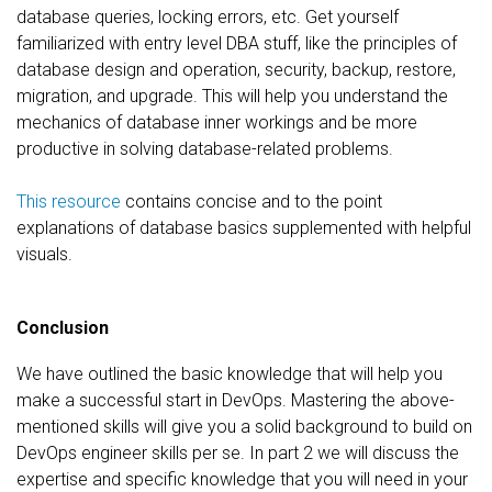
database queries, locking errors, etc. Get yourself
familiarized with entry level DBA stuff, like the principles of
database design and operation, security, backup, restore,
migration, and upgrade. This will help you understand the
mechanics of database inner workings and be more
productive in solving database-related problems.
This resource
contains concise and to the point
explanations of database basics supplemented with helpful
visuals.
Conclusion
We have outlined the basic knowledge that will help you
make a successful start in DevOps. Mastering the above-
mentioned skills will give you a solid background to build on
DevOps engineer skills per se. In part 2 we will discuss the
expertise and specific knowledge that you will need in your