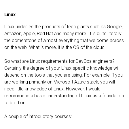
Linux
Linux underlies the products of tech giants such as Google,
Amazon, Apple, Red Hat and many more. It is quite literally
the cornerstone of almost everything that we come across
on the web. What is more, it is the OS of the cloud.
So what are Linux requirements for DevOps engineers?
Certainly the degree of your Linux-specific knowledge will
depend on the tools that you are using. For example, if you
are working primarily on Microsoft Azure stack, you will
need little knowledge of Linux. However, I would
recommend a basic understanding of Linux as a foundation
to build on.
A couple of introductory courses: