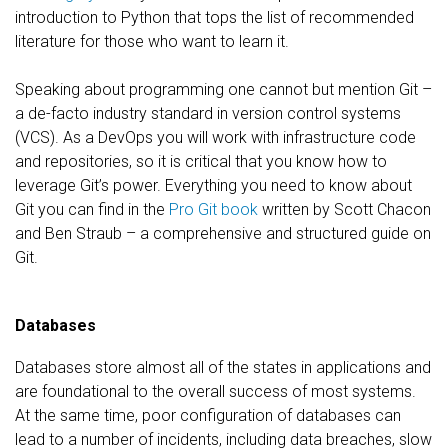
introduction to Python that tops the list of recommended
literature for those who want to learn it.
Speaking about programming one cannot but mention Git –
a de-facto industry standard in version control systems
(VCS). As a DevOps you will work with infrastructure code
and repositories, so it is critical that you know how to
leverage Git’s power. Everything you need to know about
Git you can find in the
Pro Git book
written by Scott Chacon
and Ben Straub – a comprehensive and structured guide on
Git.
Databases
Databases store almost all of the states in applications and
are foundational to the overall success of most systems.
At the same time, poor configuration of databases can
lead to a number of incidents, including data breaches, slow