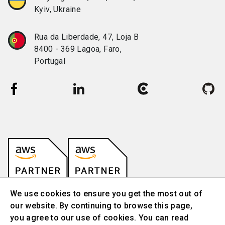
Kyiv, Ukraine
Rua da Liberdade, 47, Loja B
8400 - 369 Lagoa, Faro,
Portugal
We use cookies to ensure you get the most out of
our website. By continuing to browse this page,
you agree to our use of cookies. You can read