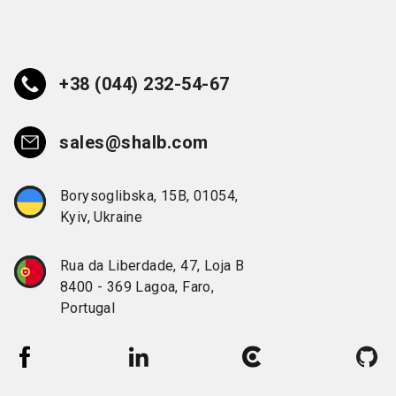
+38 (044) 232-54-67
sales@shalb.com
Borysoglibska, 15B, 01054,
Kyiv, Ukraine
Rua da Liberdade, 47, Loja B
8400 - 369 Lagoa, Faro,
Portugal