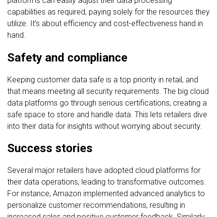
platforms can easily adjust their data processing
capabilities as required, paying solely for the resources they
utilize. It’s about efficiency and cost-effectiveness hand in
hand.
Safety and compliance
Keeping customer data safe is a top priority in retail, and
that means meeting all security requirements. The big cloud
data platforms go through serious certifications, creating a
safe space to store and handle data. This lets retailers dive
into their data for insights without worrying about security.
Success stories
Several major retailers have adopted cloud platforms for
their data operations, leading to transformative outcomes.
For instance, Amazon implemented advanced analytics to
personalize customer recommendations, resulting in
increased sales and positive customer feedback. Similarly,