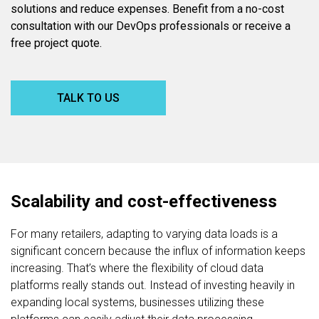
solutions and reduce expenses. Benefit from a no-cost
consultation with our DevOps professionals or receive a
free project quote.
TALK TO US
Scalability and cost-effectiveness
For many retailers, adapting to varying data loads is a
significant concern because the influx of information keeps
increasing. That’s where the flexibility of cloud data
platforms really stands out. Instead of investing heavily in
expanding local systems, businesses utilizing these