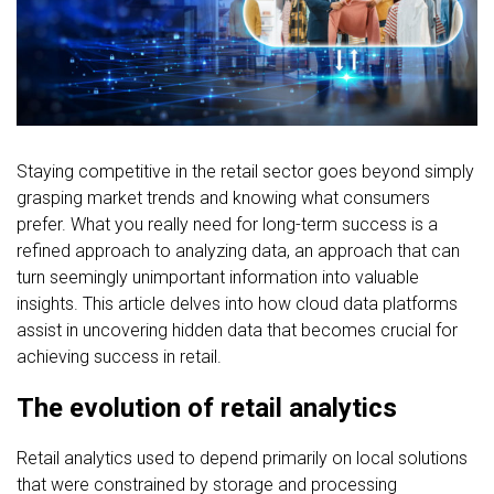
FREE CONSULTATION
Staying competitive in the retail sector goes beyond simply
grasping market trends and knowing what consumers
prefer. What you really need for long-term success is a
refined approach to analyzing data, an approach that can
turn seemingly unimportant information into valuable
insights. This article delves into how cloud data platforms
assist in uncovering hidden data that becomes crucial for
achieving success in retail.
The evolution of retail analytics
Retail analytics used to depend primarily on local solutions
that were constrained by storage and processing