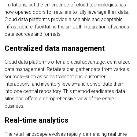
limitations, but the emergence of cloud technologies has
now opened doors for retailers to fully leverage their data.
Cloud data platforms provide a scalable and adaptable
infrastructure, facilitating the smooth integration of various
data sources and formats.
Centralized data management
Cloud data platforms offer a crucial advantage: centralized
data management. Retailers can gather data from various
sources—such as sales transactions, customer
interactions, and inventory levels—and consolidate them
into one central repository. This method eradicates data
silos and offers a comprehensive view of the entire
business.
Real-time analytics
The retail landscape evolves rapidly, demanding real-time