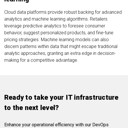
Cloud data platforms provide robust backing for advanced
analytics and machine learning algorithms. Retailers
leverage predictive analytics to foresee consumer
behavior, suggest personalized products, and fine-tune
pricing strategies. Machine learning models can also
discern patterns within data that might escape traditional
analytic approaches, granting an extra edge in decision-
making for a competitive advantage.
Ready to take your IT infrastructure
to the next level?
Enhance your operational efficiency with our DevOps