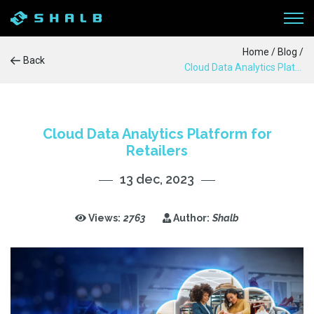
Home
/
Blog
/
Back
Cloud Data Analytics Platform for Retailers
WORKFLOW
SERVICES
Cloud Data Analytics Platform for
Retailers
PRODUCTS
13 dec, 2023
CASE STUDIES
Views:
2763
Author:
Shalb
BLOG
ABOUT US
CONTACTS