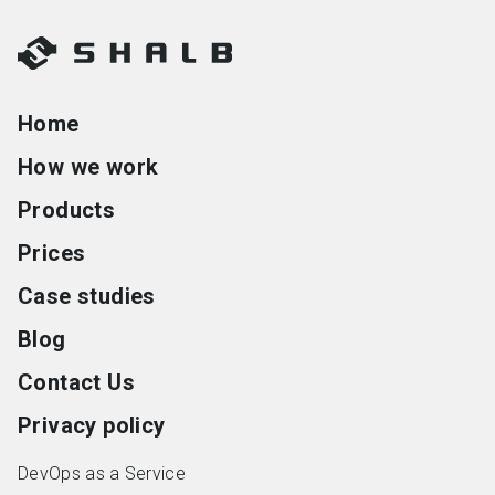
Home
How we work
Products
Prices
Case studies
Blog
Contact Us
Privacy policy
DevOps as a Service