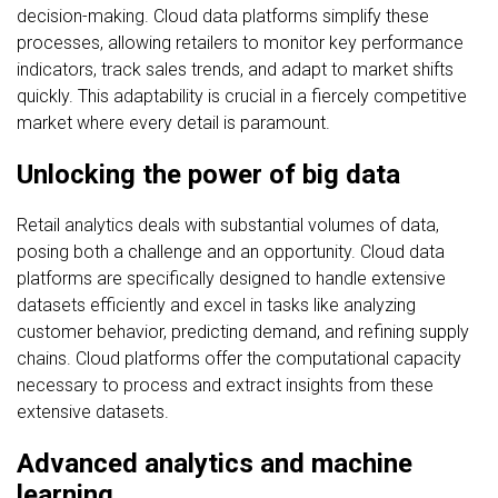
decision-making. Cloud data platforms simplify these
processes, allowing retailers to monitor key performance
indicators, track sales trends, and adapt to market shifts
quickly. This adaptability is crucial in a fiercely competitive
market where every detail is paramount.
Unlocking the power of big data
Retail analytics deals with substantial volumes of data,
posing both a challenge and an opportunity. Cloud data
platforms are specifically designed to handle extensive
datasets efficiently and excel in tasks like analyzing
customer behavior, predicting demand, and refining supply
chains. Cloud platforms offer the computational capacity
necessary to process and extract insights from these
extensive datasets.
Advanced analytics and machine
learning