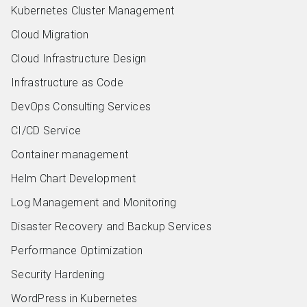
Kubernetes Cluster Management
Cloud Migration
Cloud Infrastructure Design
Infrastructure as Code
DevOps Consulting Services
CI/CD Service
Container management
Helm Chart Development
Log Management and Monitoring
Disaster Recovery and Backup Services
Performance Optimization
Security Hardening
WordPress in Kubernetes