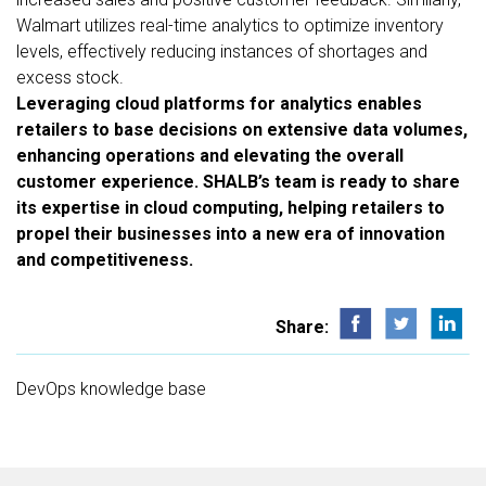
Walmart utilizes real-time analytics to optimize inventory
levels, effectively reducing instances of shortages and
excess stock.
Leveraging cloud platforms for analytics enables
retailers to base decisions on extensive data volumes,
enhancing operations and elevating the overall
customer experience. SHALB’s team is ready to share
its expertise in cloud computing, helping retailers to
propel their businesses into a new era of innovation
and competitiveness.
Share:
DevOps knowledge base