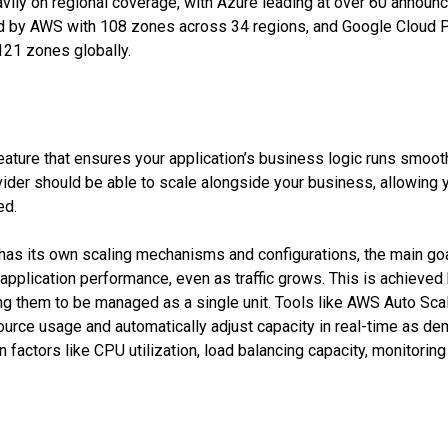
ily on regional coverage, with Azure leading at over 60 announ
wed by AWS with 108 zones across 34 regions, and Google Cloud P
121 zones globally.
feature that ensures your application’s business logic runs smooth
ovider should be able to scale alongside your business, allowing
ed.
has its own scaling mechanisms and configurations, the main go
 application performance, even as traffic grows. This is achieve
ing them to be managed as a single unit. Tools like AWS Auto Sc
urce usage and automatically adjust capacity in real-time as de
factors like CPU utilization, load balancing capacity, monitoring