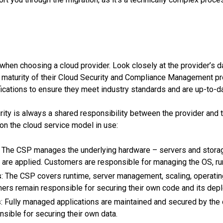
Blog
About us
Contacts
or when choosing a cloud provider. Look closely at the provider’s
maturity of their Cloud Security and Compliance Management pr
ifications to ensure they meet industry standards and are up-to-d
FREE CONSULTATION
ty is always a shared responsibility between the provider and t
on the cloud service model in use:
: The CSP manages the underlying hardware – servers and storag
are applied. Customers are responsible for managing the OS, runt
s
: The CSP covers runtime, server management, scaling, operati
omers remain responsible for securing their own code and its dep
s
: Fully managed applications are maintained and secured by the 
sible for securing their own data.