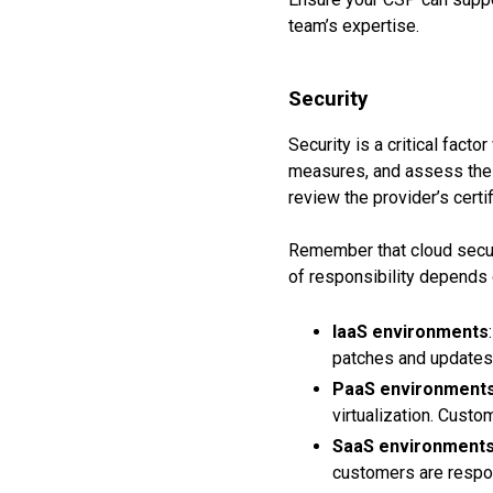
team’s expertise.
Security
Security is a critical fact
measures, and assess the 
review the provider’s cert
Remember that cloud securi
of responsibility depends 
IaaS environments
patches and updates 
PaaS environment
virtualization. Cust
SaaS environment
customers are respon