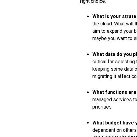
right choice.
What is your strat
the cloud. What will 
aim to expand your bu
maybe you want to e
What data do you pl
critical for selectin
keeping some data on
migrating it affect 
What functions are 
managed services to 
priorities.
What budget have y
dependent on others 