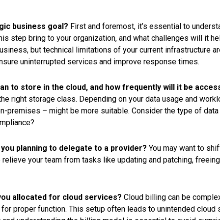
egic business goal?
First and foremost, it’s essential to unders
this step bring to your organization, and what challenges will it 
siness, but technical limitations of your current infrastructure a
nsure uninterrupted services and improve response times.
an to store in the cloud, and how frequently will it be acce
g the right storage class. Depending on your data usage and work
-premises – might be more suitable. Consider the type of data y
compliance?
you planning to delegate to a provider?
You may want to shif
relieve your team from tasks like updating and patching, freein
ou allocated for cloud services?
Cloud billing can be comple
for proper function. This setup often leads to unintended cloud s