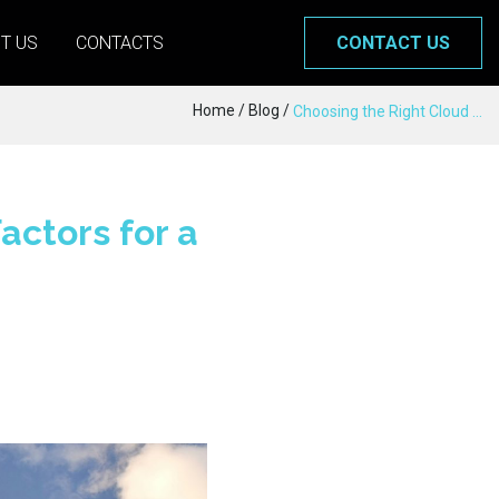
T US
CONTACTS
CONTACT US
Home
/
Blog
/
Choosing the Right Cloud Provider: Key Factors for a Strategic Decision
actors for a