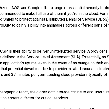
Azure, AWS, and Google offer a range of essential security tools 
recommended to make full use of them if you’re in the cloud. For 
d Shield to protect against Distributed Denial of Service (DDoS) 
ardDuty to gain visibility into anomalies across different parts of
CSP is their ability to deliver uninterrupted service. A provider
are defined in the Service Level Agreement (SLA). Essentially, an
r application’s uptime, even in the event of an outage on their e
 that potential downtime due to provider-related issues is limite
urs and 37 minutes per year. Leading cloud providers typically of
 geographic reach, the closer data storage can be to end-users, r
n essential factor for critical services.