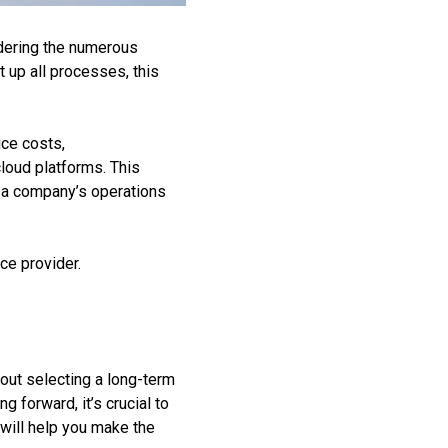
idering the numerous
t up all processes, this
uce costs,
cloud platforms. This
ce a company’s operations
ice provider.
bout selecting a long-term
 forward, it’s crucial to
 will help you make the