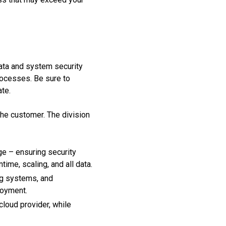
 data and system security
ocesses. Be sure to
ate.
he customer. The division
e – ensuring security
ime, scaling, and all data.
ng systems, and
loyment.
cloud provider, while