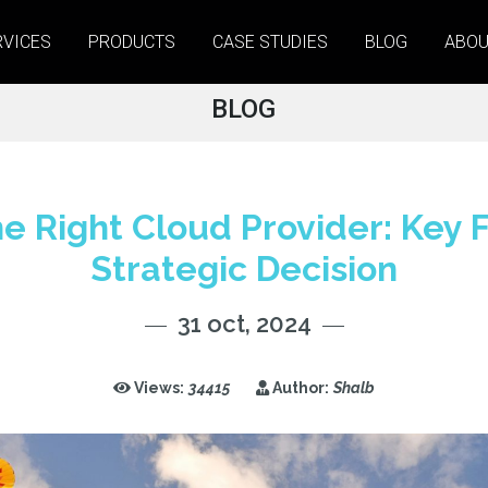
RVICES
PRODUCTS
CASE STUDIES
BLOG
ABOU
BLOG
e Right Cloud Provider: Key F
Strategic Decision
31 oct, 2024
Views:
34415
Author:
Shalb