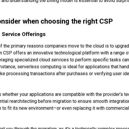
and understanding the billing model is essential to avoid surpri
onsider when choosing the right CSP
Service Offerings
of the primary reasons companies move to the cloud is to upgrad
n CSP offers an innovative technological platform with a range of
raging specialized cloud services to perform specific tasks can
 instance, serverless computing is ideal for applications that han
ike processing transactions after purchases or verifying user id
Workflow
s whether your applications are compatible with the provider’s t
Services
al rearchitecting before migration to ensure smooth integration
on to fit its new environment—or even replacing it with commercia
Products
Case studies
t you through the migration, as it’s a technically complex proc