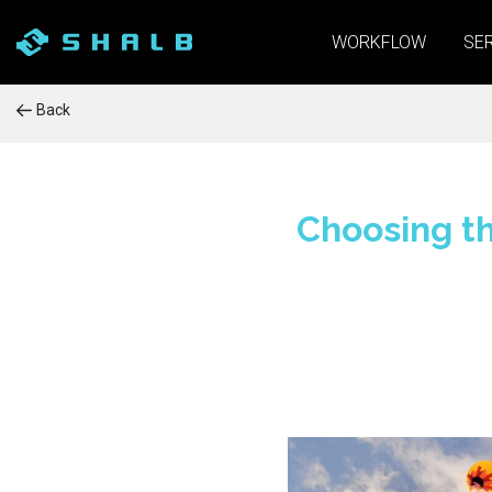
WORKFLOW
SE
Back
Choosing th