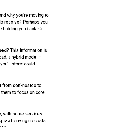
tand why you’re moving to
help resolve? Perhaps you
re holding you back. Or
ssed?
This information is
load, a hybrid model –
ou’ll store: could
t from self-hosted to
g them to focus on core
x, with some services
prawl, driving up costs.