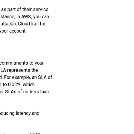
as part of their service
instance, in AWS, you can
attacks, CloudTrail for
 your account.
’s commitments to your
 SLA represents the
nd. For example, an SLA of
d to 0.03%, which
fer SLAs of no less than
educing latency and