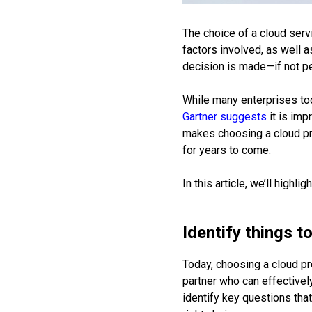
The choice of a cloud serv
factors involved, as well 
decision is made—if not pe
While many enterprises tod
Gartner suggests
it is imp
makes choosing a cloud pro
for years to come.
In this article, we’ll highl
Identify things t
Today, choosing a cloud pro
partner who can effectively
identify key questions that