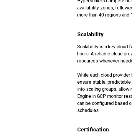
Hyperscalers compete heav
availability zones, follo
more than 40 regions and 
Scalability
Scalability is a key cloud 
hours. A reliable cloud pr
resources whenever need
While each cloud provider 
ensure stable, predictable
into scaling groups, allow
Engine in GCP monitor reso
can be configured based on 
schedules.
Certification