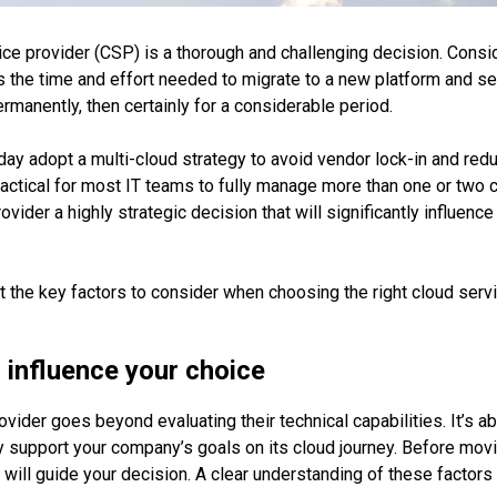
ice provider (CSP) is a thorough and challenging decision. Cons
as the time and effort needed to migrate to a new platform and se
rmanently, then certainly for a considerable period.
ay adopt a multi-cloud strategy to avoid vendor lock-in and red
ractical for most IT teams to fully manage more than one or two 
vider a highly strategic decision that will significantly influen
ight the key factors to consider when choosing the right cloud serv
o influence your choice
vider goes beyond evaluating their technical capabilities. It’s a
 support your company’s goals on its cloud journey. Before moving
 will guide your decision. A clear understanding of these factors