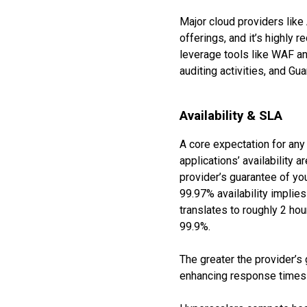
Major cloud providers like 
offerings, and it’s highly 
leverage tools like WAF an
auditing activities, and Gu
Availability & SLA
A core expectation for any 
applications’ availability 
provider’s guarantee of you
99.97% availability implies
translates to roughly 2 ho
99.9%.
The greater the provider’s
enhancing response times—a