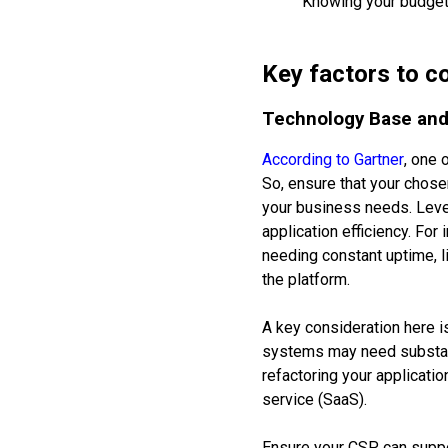
Knowing your budget 
Key factors to c
Technology Base and 
According to Gartner
, one 
So, ensure that your chose
your business needs. Leve
application efficiency. For
needing constant uptime, l
the platform.
A key consideration here i
systems may need substanti
refactoring your applicati
service (SaaS).
Ensure your CSP can suppor