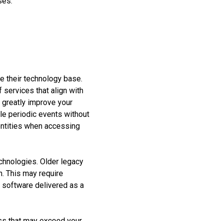
ses.
e their technology base.
 services that align with
 greatly improve your
dle periodic events without
entities when accessing
echnologies. Older legacy
. This may require
l software delivered as a
ess that may exceed your