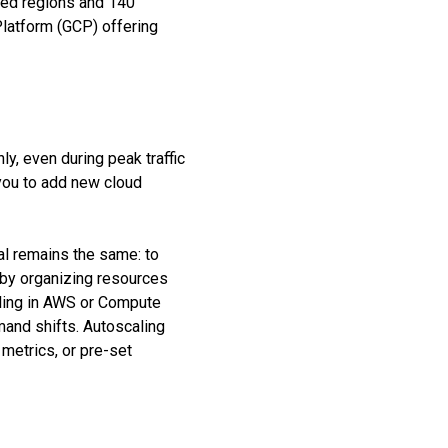
ced regions and 140
latform (GCP) offering
ly, even during peak traffic
 you to add new cloud
al remains the same: to
d by organizing resources
aling in AWS or Compute
mand shifts. Autoscaling
 metrics, or pre-set